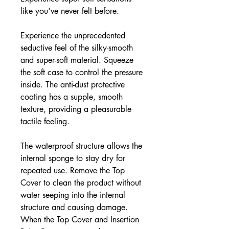
like you've never felt before.
Experience the unprecedented
seductive feel of the silky-smooth
and super-soft material. Squeeze
the soft case to control the pressure
inside. The anti-dust protective
coating has a supple, smooth
texture, providing a pleasurable
tactile feeling.
The waterproof structure allows the
internal sponge to stay dry for
repeated use. Remove the Top
Cover to clean the product without
water seeping into the internal
structure and causing damage.
When the Top Cover and Insertion