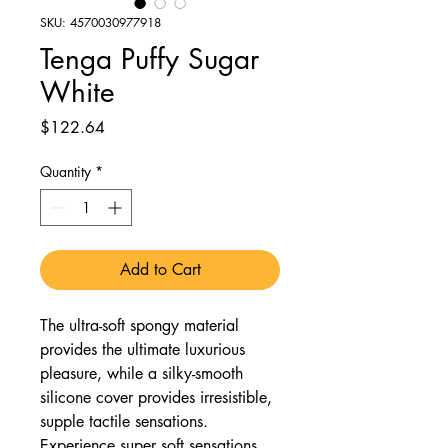
SKU: 4570030977918
Tenga Puffy Sugar
White
Price
$122.64
Quantity
*
Add to Cart
The ultra-soft spongy material
provides the ultimate luxurious
pleasure, while a silky-smooth
silicone cover provides irresistible,
supple tactile sensations.
Experience super soft sensations