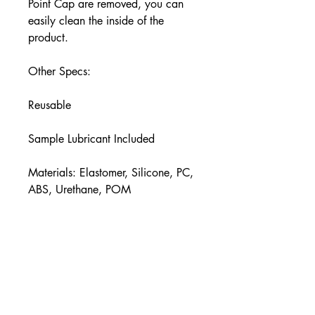
Point Cap are removed, you can
easily clean the inside of the
product.
Other Specs:
Reusable
Sample Lubricant Included
Materials: Elastomer, Silicone, PC,
ABS, Urethane, POM
Size (D × W × H inches):
3.3 × 3.4 × 6.4
Insertion Length (inches):
approx. 5.9