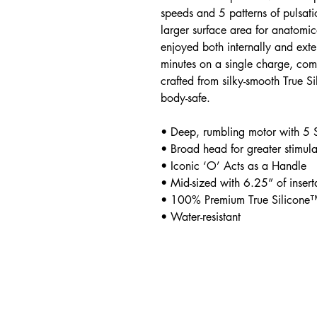
speeds and 5 patterns of pulsat
larger surface area for anatomic
enjoyed both internally and ext
minutes on a single charge, com
crafted from silky-smooth True 
body-safe.
• Deep, rumbling motor with 5 
• Broad head for greater stimula
• Iconic ‘O’ Acts as a Handle
• Mid-sized with 6.25” of insert
• 100% Premium True Silicone
• Water-resistant