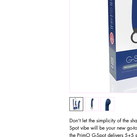
Don’t let the simplicity of the 
Spot vibe will be your new go-t
the PrimO G-Spot delivers 5+5 p