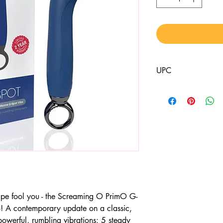
UPC
817483016196
shape fool you - the Screaming O PrimO G-
o! A contemporary update on a classic,
owerful, rumbling vibrations: 5 steady