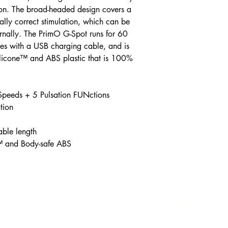
ion. The broad-headed design covers a
ally correct stimulation, which can be
ernally. The PrimO G-Spot runs for 60
es with a USB charging cable, and is
Silicone™ and ABS plastic that is 100%
Speeds + 5 Pulsation FUNctions
tion
able length
™ and Body-safe ABS
Pleasure Packages