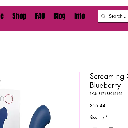
e
Shop
FAQ
Blog
Info
Screaming O
Blueberry
SKU: 817483016196
Price
$66.44
Quantity
*