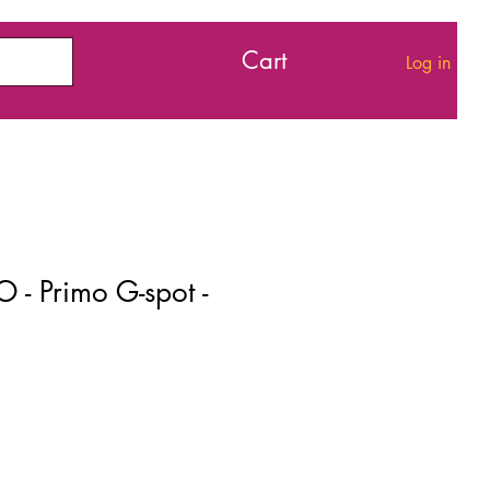
Cart
Log in
 - Primo G-spot -