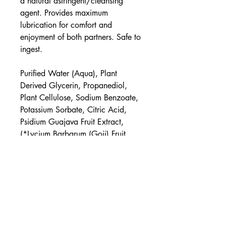
a natural astringent/cleansing
agent. Provides maximum
lubrication for comfort and
enjoyment of both partners. Safe to
ingest.
Purified Water (Aqua), Plant
Derived Glycerin, Propanediol,
Plant Cellulose, Sodium Benzoate,
Potassium Sorbate, Citric Acid,
Psidium Guajava Fruit Extract,
(*Lycium Barbarum (Goji) Fruit,
*Cymbopogon Schoenanthus,
*Aloe Barbadensis Leaf)
UPC
854397006172