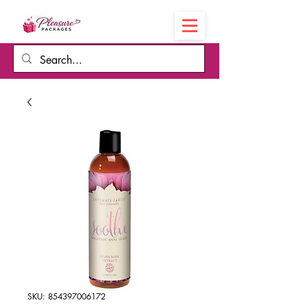
Cart
SKU: 854397006172