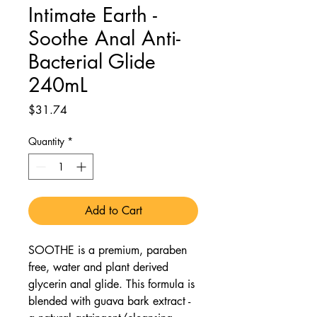
Intimate Earth -
Soothe Anal Anti-
Bacterial Glide
240mL
Price
$31.74
Quantity
*
Add to Cart
SOOTHE is a premium, paraben
free, water and plant derived
glycerin anal glide. This formula is
blended with guava bark extract -