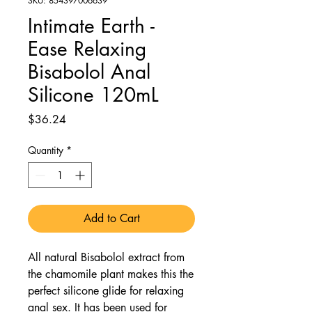
SKU: 854397006639
Intimate Earth -
Ease Relaxing
Bisabolol Anal
Silicone 120mL
Price
$36.24
Quantity
*
Add to Cart
All natural Bisabolol extract from
the chamomile plant makes this the
perfect silicone glide for relaxing
anal sex. It has been used for