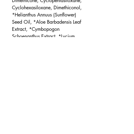
Dimethicone, Cyclopentasiloxane,
Cyclohexasiloxane, Dimethiconol,
*Helianthus Annuus (Sunflower)
Seed Oil, *Aloe Barbadensis Leaf
Extract, *Cymbopogon
Schoenanthus Extract, *Lycium
Barbarum (Goji) Fruit Extract,
Tocopheryl Acetate (Vit. E),
Bisabolol
*ORGANIC
UPC
854397006639