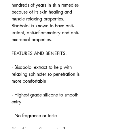
hundreds of years in skin remedies
because of its skin healing and
muscle relaxing properties.
Bisabolol is known to have anti-
irritant, anti-inflammatory and anti-
microbial properties.
FEATURES AND BENEFITS:
· Bisabolol extract to help with
relaxing sphincter so penetration is
more comfortable
· Highest grade silicone to smooth
entry
· No fragrance or taste