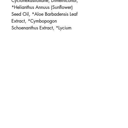
Cyclohexasiloxane, Dimethiconol,
*Helianthus Annuus (Sunflower)
Seed Oil, *Aloe Barbadensis Leaf
Extract, *Cymbopogon
Schoenanthus Extract, *Lycium
Barbarum (Goji) Fruit Extract,
Tocopheryl Acetate (Vit. E),
Bisabolol
*ORGANIC
UPC
854397006677