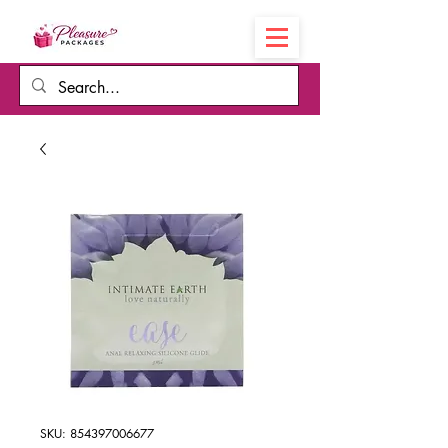
Cart
SKU: 854397006677