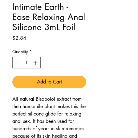
Intimate Earth -
Ease Relaxing Anal
Silicone 3mL Foil
Price
$2.84
Quantity
*
Add to Cart
All natural Bisabolol extract from
the chamomile plant makes this the
perfect silicone glide for relaxing
anal sex. It has been used for
hundreds of years in skin remedies
because of its skin healing and