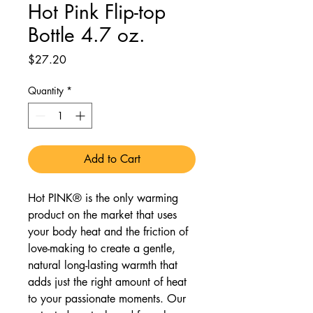
Hot Pink Flip-top
Bottle 4.7 oz.
Price
$27.20
Quantity
*
Add to Cart
Hot PINK® is the only warming
product on the market that uses
your body heat and the friction of
love-making to create a gentle,
natural long-lasting warmth that
adds just the right amount of heat
to your passionate moments. Our