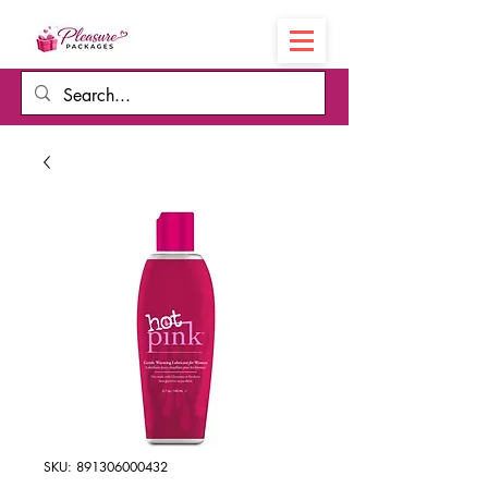
Cart
SKU: 891306000432