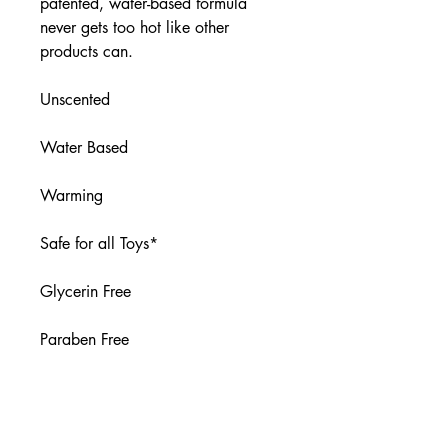
patented, water-based formula
never gets too hot like other
products can.
Unscented
Water Based
Warming
Safe for all Toys*
Glycerin Free
Paraben Free
Flavor-Free
* Not recommended for porous