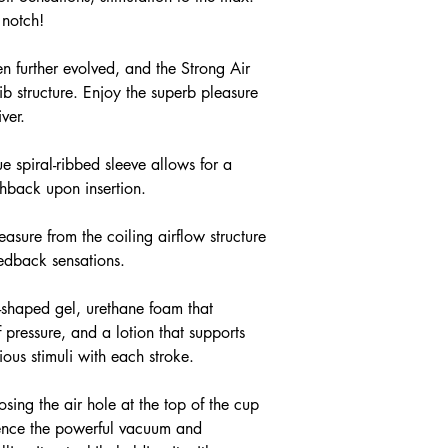
 notch!
n further evolved, and the Strong Air
rib structure. Enjoy the superb pleasure
ver.
ue spiral-ribbed sleeve allows for a
hback upon insertion.
sure from the coiling airflow structure
eedback sensations.
x-shaped gel, urethane foam that
 pressure, and a lotion that supports
ious stimuli with each stroke.
sing the air hole at the top of the cup
ience the powerful vacuum and