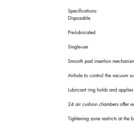
Specifications:
Disposable
Pre-lubricated
Single-use
Smooth pad insertion mechanis
Airhole to control the vacuum su
Lubricant ring holds and applies
24 air cushion chambers offer ex
Tightening zone restricts at the 