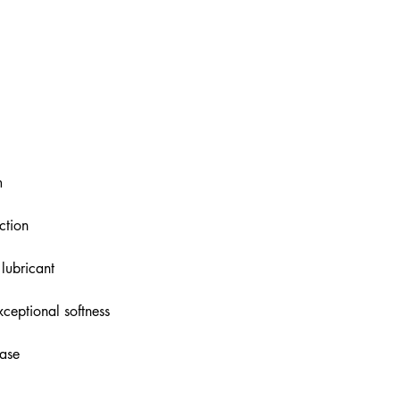
m
ction
 lubricant
ceptional softness
base