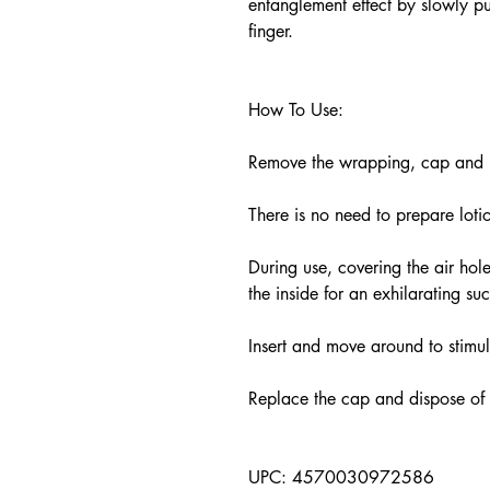
entanglement effect by slowly pul
finger.
How To Use:
Remove the wrapping, cap and pe
There is no need to prepare lot
During use, covering the air hole
the inside for an exhilarating su
Insert and move around to stimu
Replace the cap and dispose of
UPC: 4570030972586