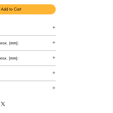
Add to Cart
x 69 x 155
prox. (mm):
prox. (mm):