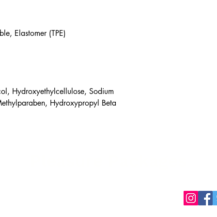
ble, Elastomer (TPE)
ol, Hydroxyethylcellulose, Sodium
Methylparaben, Hydroxypropyl Beta
Pleasure Packages
packages.ca
Privacy Policy