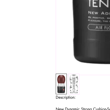
Description:
New Dynamic Strong Cushion-Soft