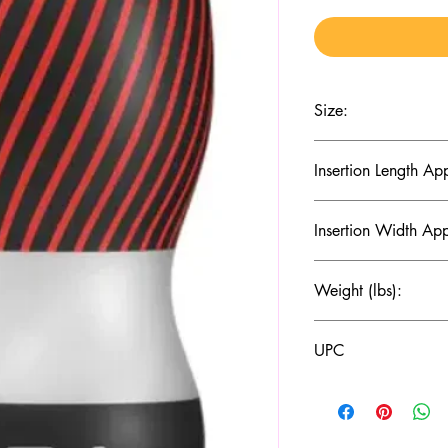
Size:
(D x W x H mm): 69 
Insertion Length Ap
150
Insertion Width Ap
45
Weight (lbs):
210
UPC
4570030972586