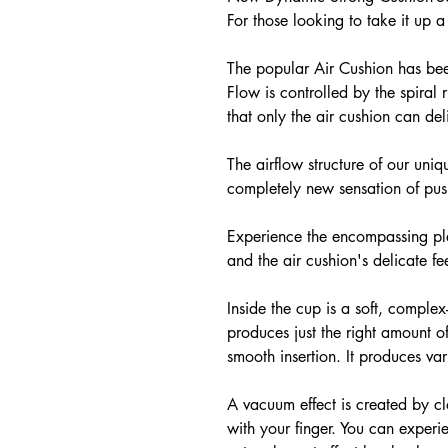
For those looking to take it up a
The popular Air Cushion has bee
Flow is controlled by the spiral 
that only the air cushion can deli
The airflow structure of our uniq
completely new sensation of pus
Experience the encompassing plea
and the air cushion's delicate f
Inside the cup is a soft, comple
produces just the right amount of
smooth insertion. It produces var
A vacuum effect is created by clo
with your finger. You can exper