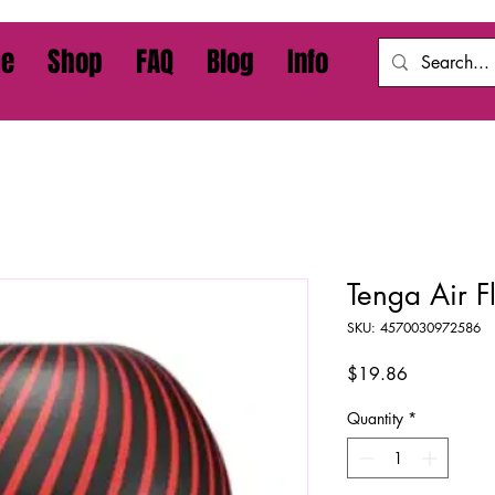
e
Shop
FAQ
Blog
Info
Tenga Air 
SKU: 4570030972586
Price
$19.86
Quantity
*