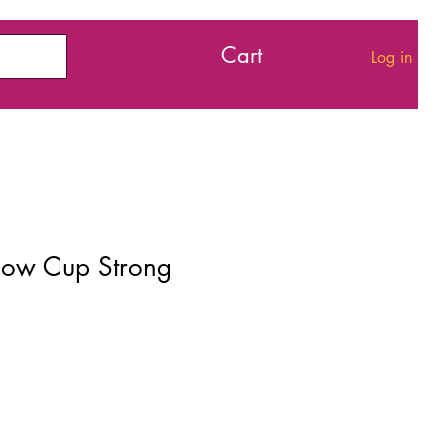
Cart
Log in
Flow Cup Strong