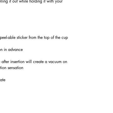
ling it out while holding it with your
el-able sticker from the top of the cup
ion in advance
 after insertion will create a vacuum on
ction sensation
late