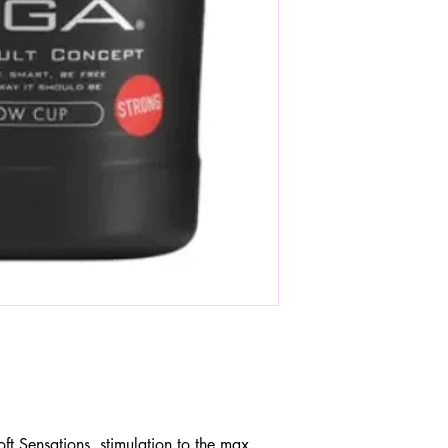
 Sensations, stimulation to the max.