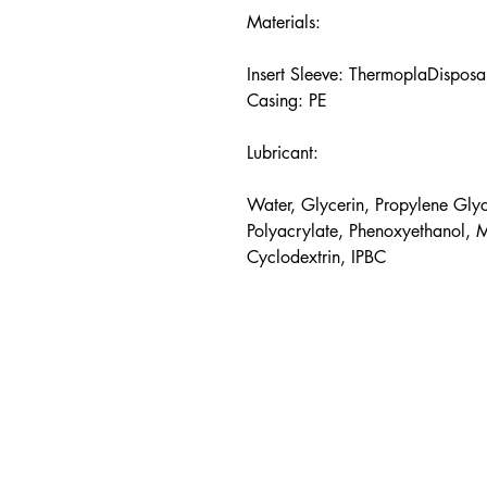
Materials:
Insert Sleeve: ThermoplaDisposa
Casing: PE
Lubricant:
Water, Glycerin, Propylene Glyc
Polyacrylate, Phenoxyethanol, 
Cyclodextrin, IPBC
hello@pleasure