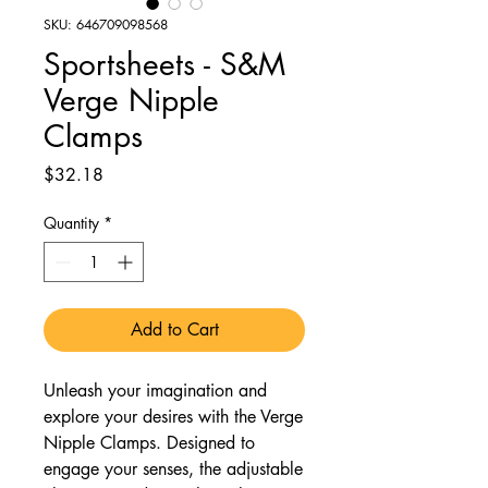
SKU: 646709098568
Sportsheets - S&M
Verge Nipple
Clamps
Price
$32.18
Quantity
*
Add to Cart
Unleash your imagination and
explore your desires with the Verge
Nipple Clamps. Designed to
engage your senses, the adjustable