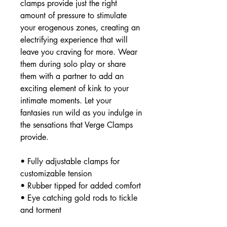
clamps provide just the right
amount of pressure to stimulate
your erogenous zones, creating an
electrifying experience that will
leave you craving for more. Wear
them during solo play or share
them with a partner to add an
exciting element of kink to your
intimate moments. Let your
fantasies run wild as you indulge in
the sensations that Verge Clamps
provide.
• Fully adjustable clamps for
customizable tension
• Rubber tipped for added comfort
• Eye catching gold rods to tickle
and torment