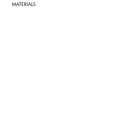
MATERIALS
90% Iron, 10% PVC
Packaging type:
Box
Packaging:
8.25" H x 4" W x 0.75" D
UPC
646709098568
Pleasure Packages
hello@pleasurepackages.ca