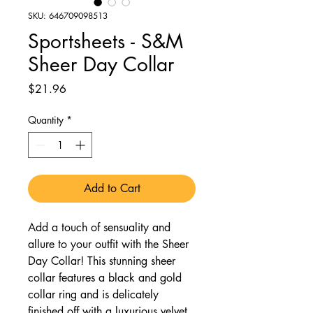
SKU: 646709098513
Sportsheets - S&M
Sheer Day Collar
Price
$21.96
Quantity
*
Add to Cart
Add a touch of sensuality and
allure to your outfit with the Sheer
Day Collar! This stunning sheer
collar features a black and gold
collar ring and is delicately
finished off with a luxurious velvet