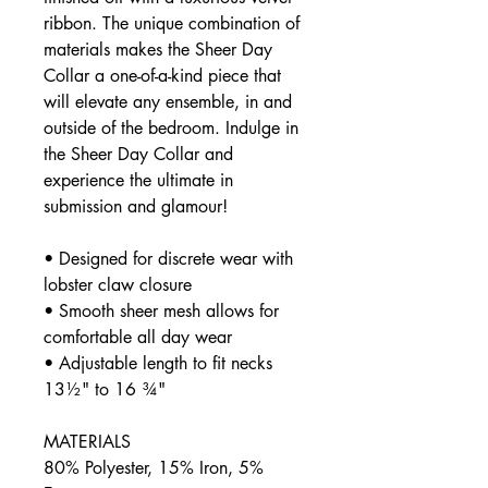
ribbon. The unique combination of
materials makes the Sheer Day
Collar a one-of-a-kind piece that
will elevate any ensemble, in and
outside of the bedroom. Indulge in
the Sheer Day Collar and
experience the ultimate in
submission and glamour!
• Designed for discrete wear with
lobster claw closure
• Smooth sheer mesh allows for
comfortable all day wear
• Adjustable length to fit necks
13½" to 16 ¾"
MATERIALS
80% Polyester, 15% Iron, 5%