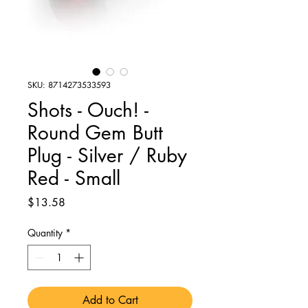
SKU: 8714273533593
Shots - Ouch! -
Round Gem Butt
Plug - Silver / Ruby
Red - Small
Price
$13.58
Quantity
*
Add to Cart