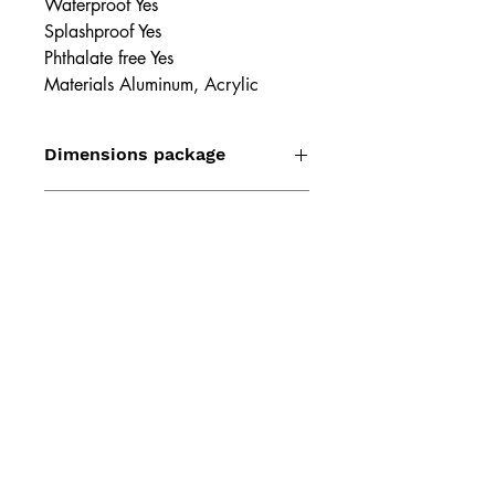
Waterproof Yes
Splashproof Yes
Phthalate free Yes
Materials Aluminum, Acrylic
Dimensions package
1.97" x 1.57" x 3.15"
Weight package
2.19 oz
Product dimensions
2.72" x 1.22" x 1.22"
Product weight
1.69 oz
Product diameter
1.06"
UPC