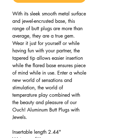
With its sleek smooth metal surface
and jewel-encrusted base, this
range of butt plugs are more than
average, they are a true gem.
Wear it just for yourself or while
having fun with your partner, the
tapered tip allows easier insertion
while the flared base ensures piece
of mind while in use. Enter a whole
new world of sensations and
stimulation, the world of
temperature play combined with
the beauty and pleasure of our
Ouch! Aluminum Butt Plugs with
Jewels.
Insertable length 2.44"