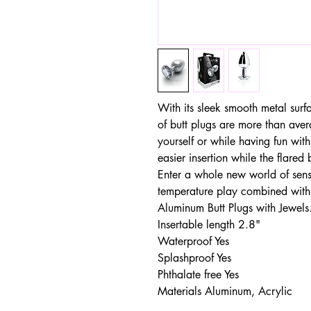
With its sleek smooth metal surf
of butt plugs are more than aver
yourself or while having fun with
easier insertion while the flared
Enter a whole new world of sensa
temperature play combined with
Aluminum Butt Plugs with Jewels
Insertable length 2.8"
Waterproof Yes
Splashproof Yes
Phthalate free Yes
Materials Aluminum, Acrylic