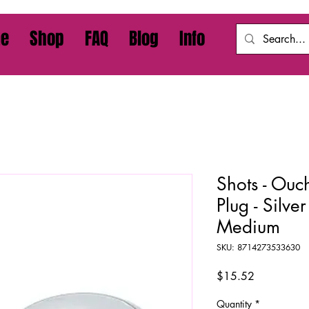
e
Shop
FAQ
Blog
Info
Shots - Ouc
Plug - Silve
Medium
SKU: 8714273533630
Price
$15.52
Quantity
*