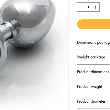
Dimensions packag
2.36" x 1.97" x 3.5
Weight package
3.46 oz
Product dimensions
3.15" x 1.34" x 1.3
Product weight
3.1 oz
Product diameter