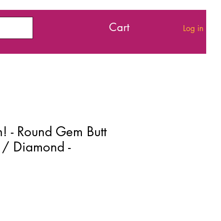
Cart
Log in
h! - Round Gem Butt
r / Diamond -