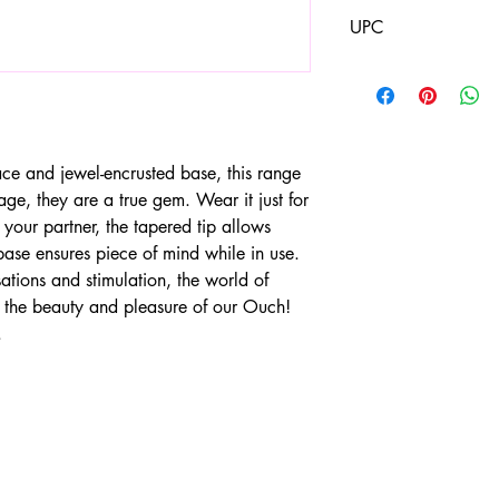
1.34"
UPC
8714273533630
ace and jewel-encrusted base, this range
age, they are a true gem. Wear it just for
 your partner, the tapered tip allows
 base ensures piece of mind while in use.
tions and stimulation, the world of
 the beauty and pleasure of our Ouch!
.