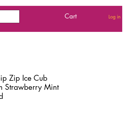
Cart
Log in
ip Zip Ice Cub
m Strawberry Mint
d