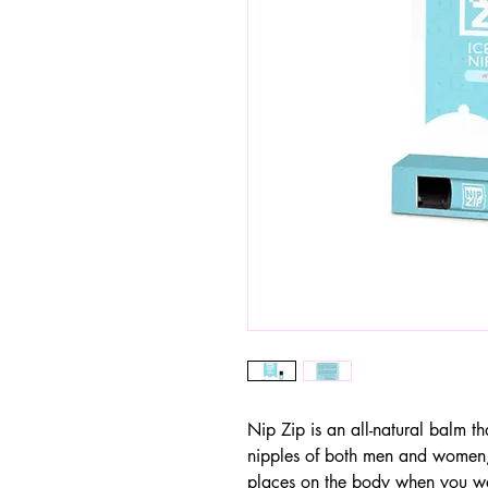
Nip Zip is an all-natural balm t
nipples of both men and women, 
places on the body when you wan