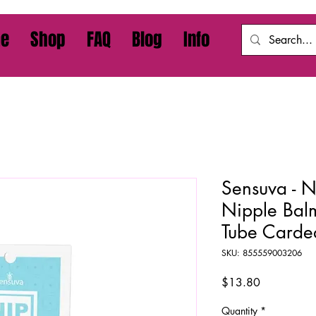
e
Shop
FAQ
Blog
Info
Sensuva - N
Nipple Bal
Tube Carde
SKU: 855559003206
Price
$13.80
Quantity
*