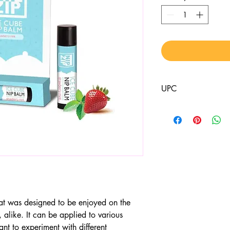
UPC
855559003206
hat was designed to be enjoyed on the
alike. It can be applied to various
t to experiment with different