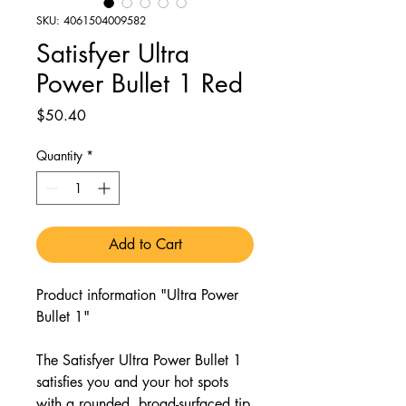
SKU: 4061504009582
Satisfyer Ultra
Power Bullet 1 Red
Price
$50.40
Quantity
*
Add to Cart
Product information "Ultra Power
Bullet 1"
The Satisfyer Ultra Power Bullet 1
satisfies you and your hot spots
with a rounded, broad-surfaced tip