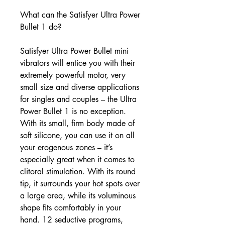
What can the Satisfyer Ultra Power
Bullet 1 do?
Satisfyer Ultra Power Bullet mini
vibrators will entice you with their
extremely powerful motor, very
small size and diverse applications
for singles and couples – the Ultra
Power Bullet 1 is no exception.
With its small, firm body made of
soft silicone, you can use it on all
your erogenous zones – it’s
especially great when it comes to
clitoral stimulation. With its round
tip, it surrounds your hot spots over
a large area, while its voluminous
shape fits comfortably in your
hand. 12 seductive programs,