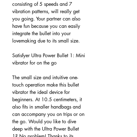
consisting of 5 speeds and 7
vibration patterns, will really get
you going. Your partner can also
have fun because you can easily
integrate the bullet into your
lovemaking due to its small size.
Satisfyer Ultra Power Bullet 1: Mini
vibrator for on the go
The small size and intuitive one-
touch operation make this bullet
vibrator the ideal device for
beginners. At 10.5 centimeters, it
also fits in smaller handbags and
can accompany you on trips or on
the go. Would you like to dive
deep with the Ultra Power Bullet
1? No problem! Thanks to its