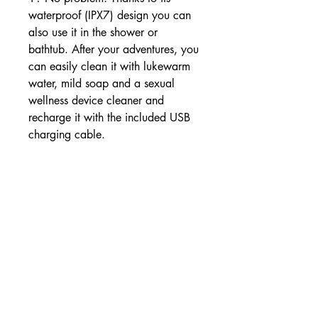
waterproof (IPX7) design you can
also use it in the shower or
bathtub. After your adventures, you
can easily clean it with lukewarm
water, mild soap and a sexual
wellness device cleaner and
recharge it with the included USB
charging cable.
Material: ABS plastic, Silicone
Waterproof: Yes
Battery: Akku
Color: Red, Yellow
With vibration: Yes
Stimulation: Clitoral, Vaginal
Suitable for: Woman
Length: 4.2', 106.5 mm
Weight: 1.4 oz, 39.7 g