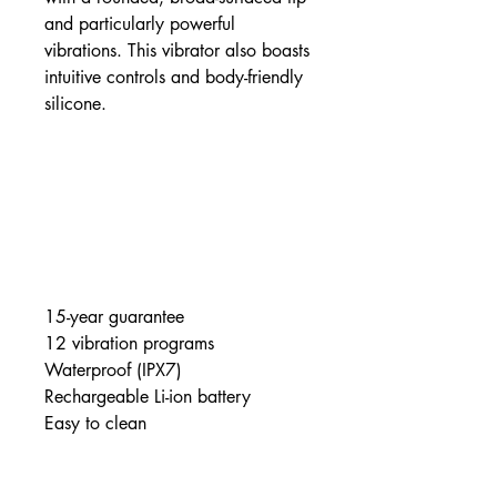
and particularly powerful
vibrations. This vibrator also boasts
intuitive controls and body-friendly
silicone.
15-year guarantee
12 vibration programs
Waterproof (IPX7)
Rechargeable Li-ion battery
Easy to clean