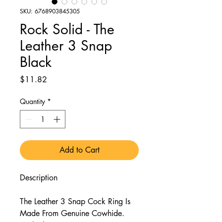
SKU: 6768903845305
Rock Solid - The
Leather 3 Snap
Black
Price
$11.82
Quantity
*
Add to Cart
Description
The Leather 3 Snap Cock Ring Is
Made From Genuine Cowhide.