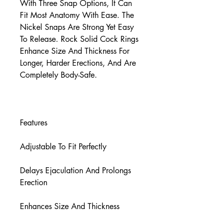
With Three Snap Options, It Can
Fit Most Anatomy With Ease. The
Nickel Snaps Are Strong Yet Easy
To Release. Rock Solid Cock Rings
Enhance Size And Thickness For
Longer, Harder Erections, And Are
Completely Body-Safe.
Features
Adjustable To Fit Perfectly
Delays Ejaculation And Prolongs
Erection
Enhances Size And Thickness