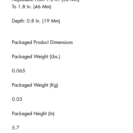
To 1.8 In. (46 Mm)
Depth: 0.8 In. (19 Mm)
Packaged Product Dimensions
Packaged Weight (Lbs.)
0.065
Packaged Weight (Kg)
0.03
Packaged Height (In)
5.7