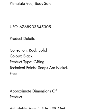
Phthalate-Free, Body-Safe
UPC: 6768903845305
Product Details
Collection: Rock Solid
Colour: Black
Product Type: C-Ring
Technical Points: Snaps Are Nickel-
Free
Approximate Dimensions Of
Product
Adjustable From 1.5 In. (38 Mm)