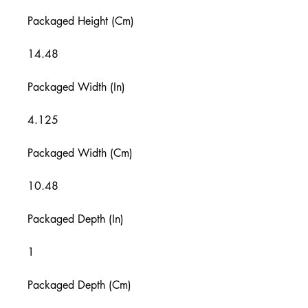
Packaged Height (Cm)
14.48
Packaged Width (In)
4.125
Packaged Width (Cm)
10.48
Packaged Depth (In)
1
Packaged Depth (Cm)