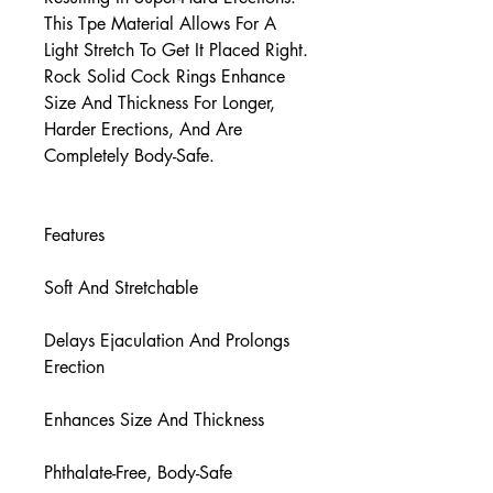
This Tpe Material Allows For A
Light Stretch To Get It Placed Right.
Rock Solid Cock Rings Enhance
Size And Thickness For Longer,
Harder Erections, And Are
Completely Body-Safe.
Features
Soft And Stretchable
Delays Ejaculation And Prolongs
Erection
Enhances Size And Thickness
Phthalate-Free, Body-Safe