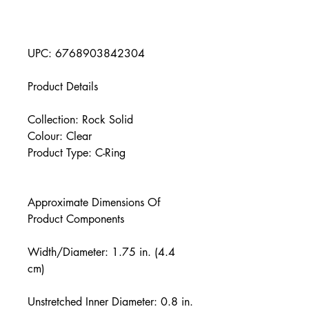
UPC: 6768903842304
Product Details
Collection: Rock Solid
Colour: Clear
Product Type: C-Ring
Approximate Dimensions Of
Product Components
Width/Diameter: 1.75 in. (4.4
cm)
Unstretched Inner Diameter: 0.8 in.