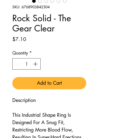
SKU: 6768903842304
Rock Solid - The
Gear Clear
Price
$7.10
Quantity
*
Add to Cart
Description
This Industrial Shape Ring Is
Designed For A Snug Fit,
Restricting More Blood Flow,
Resulting In Super-Hard Erections.