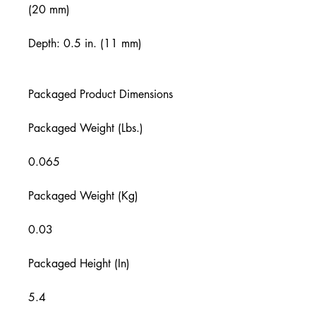
(20 mm)
Depth: 0.5 in. (11 mm)
Packaged Product Dimensions
Packaged Weight (Lbs.)
0.065
Packaged Weight (Kg)
0.03
Packaged Height (In)
5.4