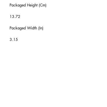
Packaged Height (Cm)
13.72
Packaged Width (In)
3.15
Packaged Width (Cm)
8
Packaged Depth (In)
1
Packaged Depth (Cm)