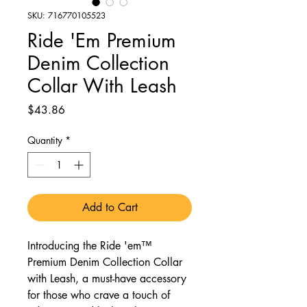
SKU: 716770105523
Ride 'Em Premium
Denim Collection
Collar With Leash
Price
$43.86
Quantity
*
Add to Cart
Introducing the Ride 'em™
Premium Denim Collection Collar
with Leash, a must-have accessory
for those who crave a touch of