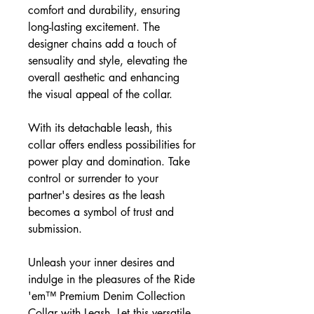
comfort and durability, ensuring
long-lasting excitement. The
designer chains add a touch of
sensuality and style, elevating the
overall aesthetic and enhancing
the visual appeal of the collar.
With its detachable leash, this
collar offers endless possibilities for
power play and domination. Take
control or surrender to your
partner's desires as the leash
becomes a symbol of trust and
submission.
Unleash your inner desires and
indulge in the pleasures of the Ride
'em™ Premium Denim Collection
Collar with Leash. Let this versatile