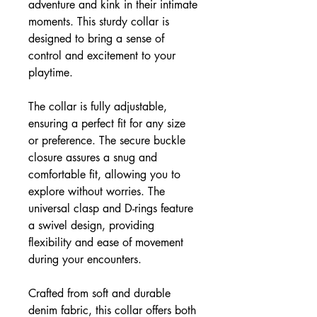
adventure and kink in their intimate
moments. This sturdy collar is
designed to bring a sense of
control and excitement to your
playtime.
The collar is fully adjustable,
ensuring a perfect fit for any size
or preference. The secure buckle
closure assures a snug and
comfortable fit, allowing you to
explore without worries. The
universal clasp and D-rings feature
a swivel design, providing
flexibility and ease of movement
during your encounters.
Crafted from soft and durable
denim fabric, this collar offers both