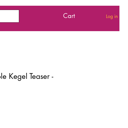
Cart
Log in
e Kegel Teaser -