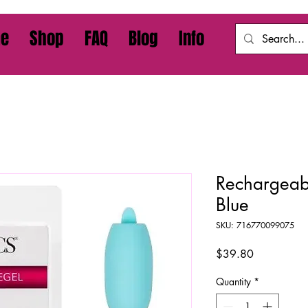
e
Shop
FAQ
Blog
Info
Rechargeabl
Blue
SKU: 716770099075
Price
$39.80
Quantity
*