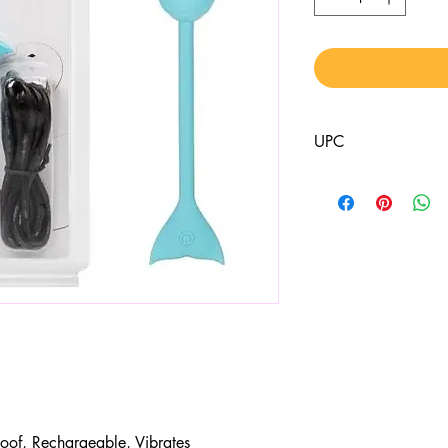
UPC
716770099075
roof, Rechargeable, Vibrates