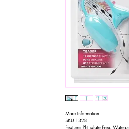
More Information
SKU 1328
Features Phthalate Free, Waterp