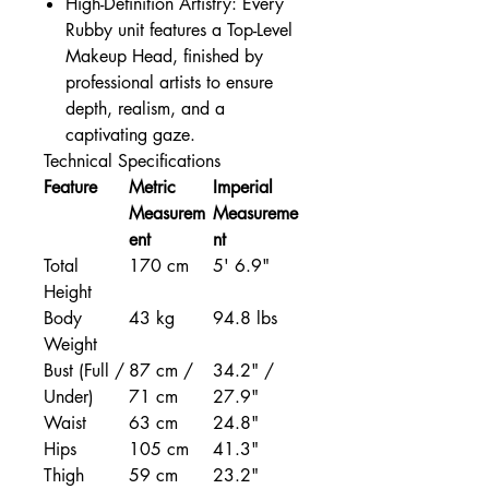
High-Definition Artistry: Every
Rubby unit features a Top-Level
Makeup Head, finished by
professional artists to ensure
depth, realism, and a
captivating gaze.
Technical Specifications
Feature
Metric
Imperial
Measurem
Measureme
ent
nt
Total
170 cm
5' 6.9"
Height
Body
43 kg
94.8 lbs
Weight
Bust (Full /
87 cm /
34.2" /
Under)
71 cm
27.9"
Waist
63 cm
24.8"
Hips
105 cm
41.3"
Thigh
59 cm
23.2"