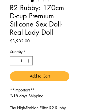
R2 Rubby: 170cm
D-cup Premium
Silicone Sex Doll-
Real Lady Doll
Price
$3,932.00
Quantity
*
Add to Cart
**Important**
2-18 days Shipping
The High-Fashion Elite: R2 Rubby