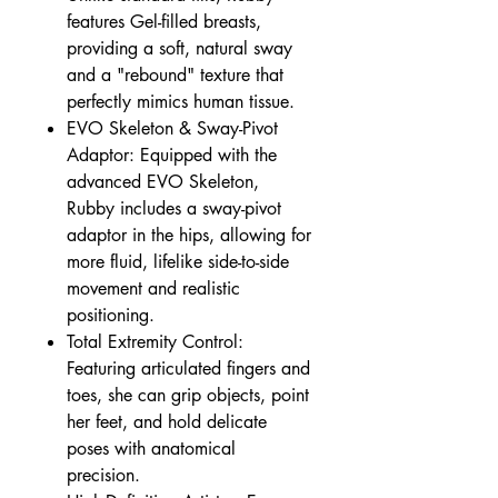
features Gel-filled breasts,
providing a soft, natural sway
and a "rebound" texture that
perfectly mimics human tissue.
EVO Skeleton & Sway-Pivot
Adaptor: Equipped with the
advanced EVO Skeleton,
Rubby includes a sway-pivot
adaptor in the hips, allowing for
more fluid, lifelike side-to-side
movement and realistic
positioning.
Total Extremity Control:
Featuring articulated fingers and
toes, she can grip objects, point
her feet, and hold delicate
poses with anatomical
precision.