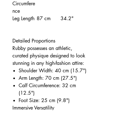
Circumfere
nce
Leg Length
87 cm
34.2"
Detailed Proportions
Rubby possesses an athletic,
curated physique designed to look
stunning in any high-fashion attire:
Shoulder Width: 40 cm (15.7")
Arm Length: 70 cm (27.5")
Calf Circumference: 32 cm
(12.5")
Foot Size: 25 cm (9.8")
Immersive Versatility
As a full-function companion,
Rubby is anatomically prepared
for:
Vaginal, Anal, and Oral