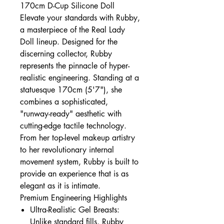
170cm D-Cup Silicone Doll
Elevate your standards with Rubby,
a masterpiece of the Real Lady
Doll lineup. Designed for the
discerning collector, Rubby
represents the pinnacle of hyper-
realistic engineering. Standing at a
statuesque 170cm (5'7"), she
combines a sophisticated,
"runway-ready" aesthetic with
cutting-edge tactile technology.
From her top-level makeup artistry
to her revolutionary internal
movement system, Rubby is built to
provide an experience that is as
elegant as it is intimate.
Premium Engineering Highlights
Ultra-Realistic Gel Breasts:
Unlike standard fills, Rubby