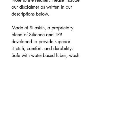
Note to the retailer: Please include
our disclaimer as written in our
descriptions below.
Made of Silaskin, a proprietary
blend of Silicone and TPR
developed to provide superior
stretch, comfort, and durability.
Safe with water-based lubes, wash
thoroughly with mild soap and
water. Not compatible with latex.
Store separately.
Perfect Fit Brand Products are sold
and intended for use strictly as
adult novelty toys for
entertainment. They are not
intended for medical use and have
not been clinically tested. No