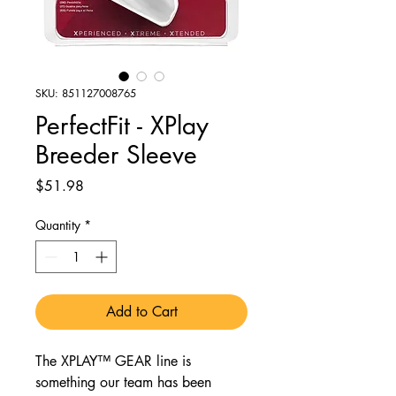
SKU: 851127008765
PerfectFit - XPlay
Breeder Sleeve
Price
$51.98
Quantity
*
Add to Cart
The XPLAY™ GEAR line is
something our team has been