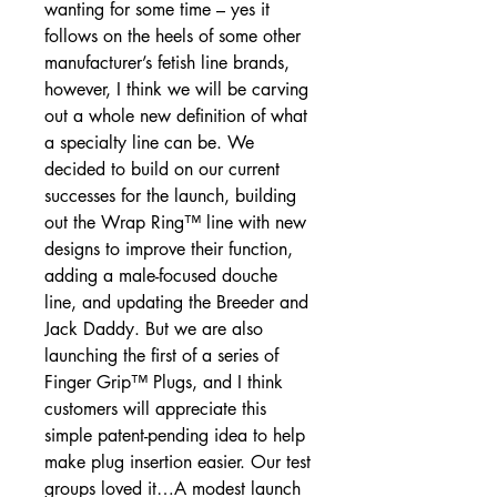
wanting for some time – yes it
follows on the heels of some other
manufacturer’s fetish line brands,
however, I think we will be carving
out a whole new definition of what
a specialty line can be. We
decided to build on our current
successes for the launch, building
out the Wrap Ring™ line with new
designs to improve their function,
adding a male-focused douche
line, and updating the Breeder and
Jack Daddy. But we are also
launching the first of a series of
Finger Grip™ Plugs, and I think
customers will appreciate this
simple patent-pending idea to help
make plug insertion easier. Our test
groups loved it…A modest launch