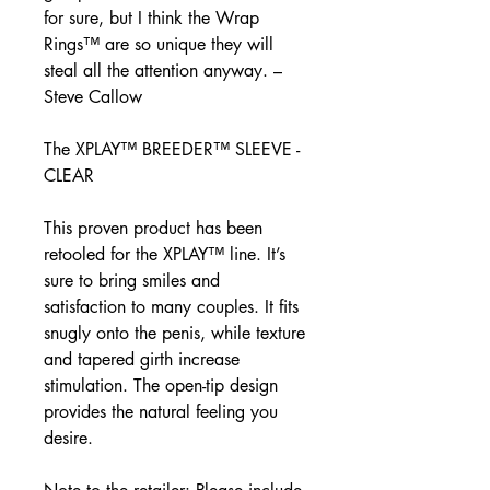
for sure, but I think the Wrap
Rings™ are so unique they will
steal all the attention anyway. –
Steve Callow
The XPLAY™ BREEDER™ SLEEVE -
CLEAR
This proven product has been
retooled for the XPLAY™ line. It’s
sure to bring smiles and
satisfaction to many couples. It fits
snugly onto the penis, while texture
and tapered girth increase
stimulation. The open-tip design
provides the natural feeling you
desire.