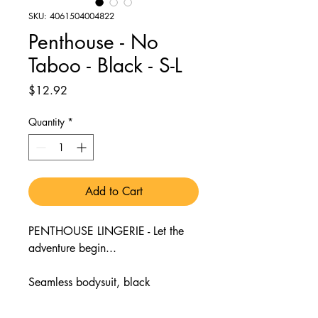
SKU: 4061504004822
Penthouse - No
Taboo - Black - S-L
Price
$12.92
Quantity
*
Add to Cart
PENTHOUSE LINGERIE - Let the
adventure begin...
Seamless bodysuit, black