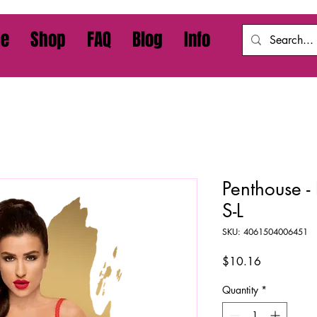
e
Shop
FAQ
Blog
Info
Penthouse -
S-L
SKU: 4061504006451
Price
$10.16
Quantity
*