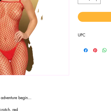
UPC
4061504006451
adventure begin...
crotch, red