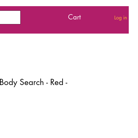
Cart
Log in
 Body Search - Red -