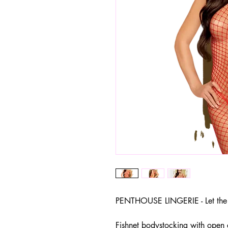
PENTHOUSE LINGERIE - Let the 
Fishnet bodystocking with open 