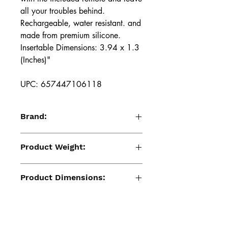
all your troubles behind.
Rechargeable, water resistant. and
made from premium silicone.
Insertable Dimensions: 3.94 x 1.3
(Inches)"
UPC: 657447106118
Brand:
Renegade
Product Weight:
6.70 (Oz)
Product Dimensions:
4.72 x 1.3 x 4.02 (Inches)
Package Dimensions: