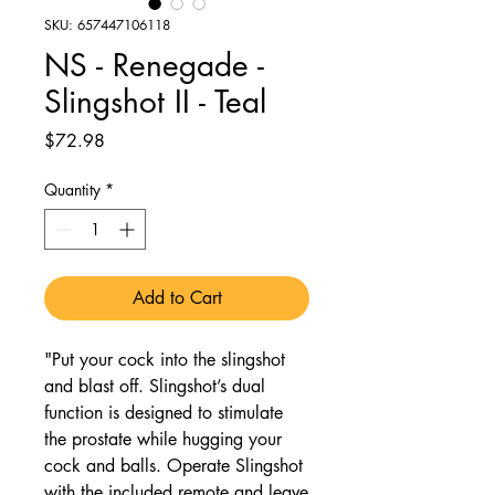
SKU: 657447106118
NS - Renegade -
Slingshot II - Teal
Price
$72.98
Quantity
*
Add to Cart
"Put your cock into the slingshot
and blast off. Slingshot’s dual
function is designed to stimulate
the prostate while hugging your
cock and balls. Operate Slingshot
with the included remote and leave