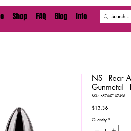
e
Shop
FAQ
Blog
Info
NS - Rear Ass
Gunmetal -
SKU: 657447107498
Price
$13.36
Quantity
*