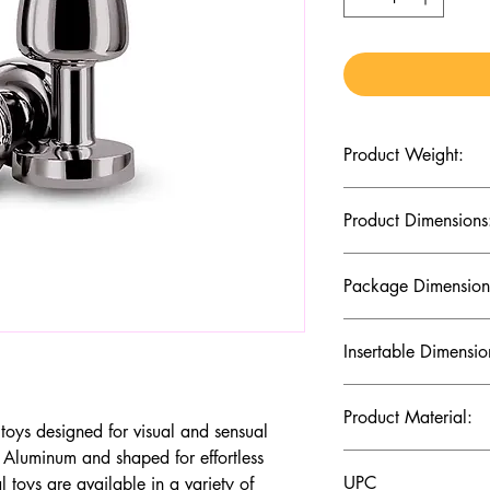
Product Weight:
2.19 (Oz)
Product Dimensions
2.36 x 1.02 x 1.02 (I
Package Dimension
5.31 x 2.8 x 1.61 (In
Insertable Dimensio
1.97 x 0.94 (Inches)
Product Material:
toys designed for visual and sensual
 Aluminum and shaped for effortless
Aluminum
UPC
 toys are available in a variety of