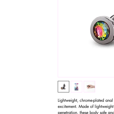
Lightweight, chrome-plated anal 
excitement. Made of lightweight
penetration, these body safe anal