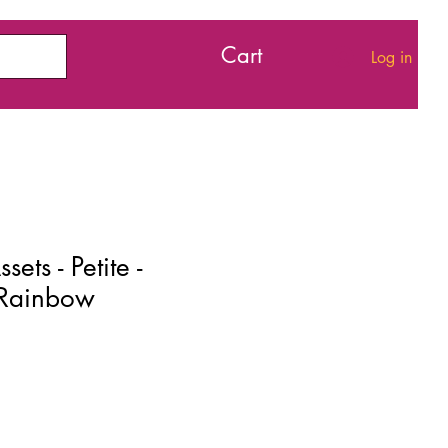
Cart
Log in
ets - Petite -
 Rainbow