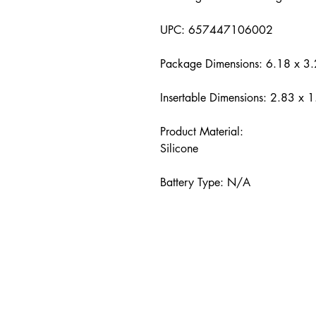
UPC: 657447106002
Package Dimensions: 6.18 x 3.
Insertable Dimensions: 2.83 x 1
Product Material:
Silicone
Battery Type: N/A
hello@pleasure