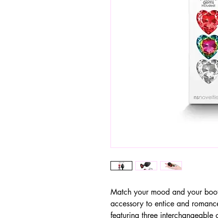
Match your mood and your boot
accessory to entice and romanc
featuring three interchangeable 