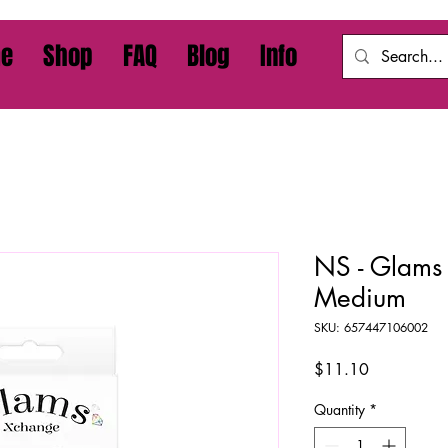
e
Shop
FAQ
Blog
Info
NS - Glams 
Medium
SKU: 657447106002
Price
$11.10
Quantity
*