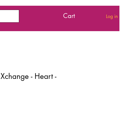
Cart
Log in
Xchange - Heart -