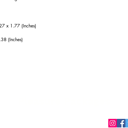
27 x 1.77 (Inches)
.38 (Inches)
Pleasure Packages
packages.ca
Privacy Policy