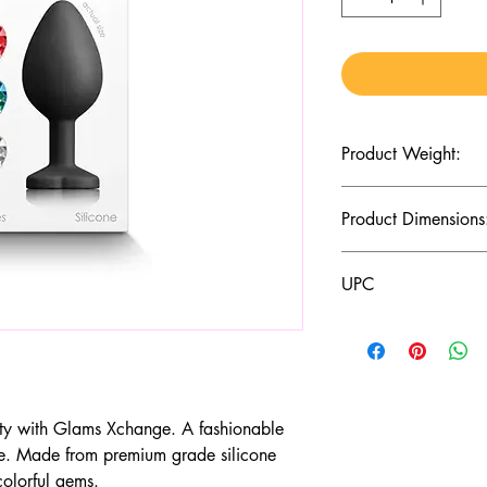
Product Weight:
2.75 (Oz)
Product Dimensions
3.19 x 1.38 x 1.38 (I
UPC
657447106002
y with Glams Xchange. A fashionable
e. Made from premium grade silicone
colorful gems.