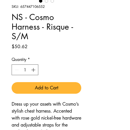
SKU: 657447106552
NS - Cosmo
Harness - Risque -
S/M
Price
$50.62
Quantity
*
Add to Cart
Dress up your assets with Cosmo’s
stylish chest harness. Accented
with rose gold nickel-free hardware
and adjustable straps for the