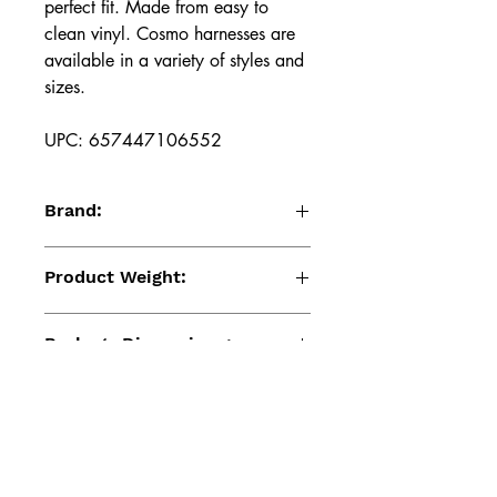
perfect fit. Made from easy to
clean vinyl. Cosmo harnesses are
available in a variety of styles and
sizes.
UPC: 657447106552
Brand:
Cosmo Harness
Product Weight:
6.98 (Oz)
Package Dimensions:
10.24 x 3.78 x 1.81 (Inches)
Product Material:
Pu
UPC