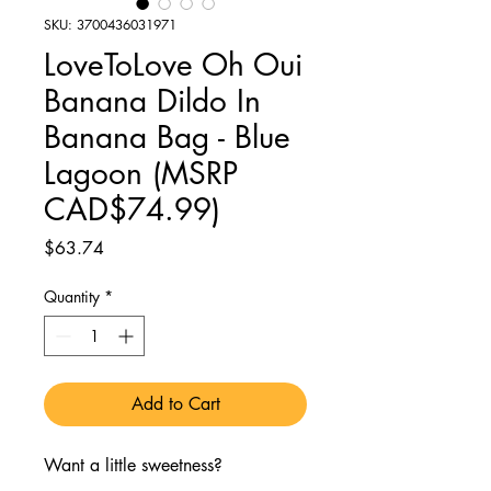
SKU: 3700436031971
LoveToLove Oh Oui
Banana Dildo In
Banana Bag - Blue
Lagoon (MSRP
CAD$74.99)
Price
$63.74
Quantity
*
Add to Cart
Want a little sweetness?