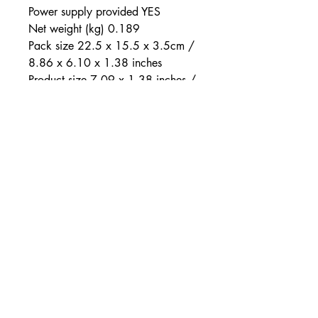
Power supply provided YES
Net weight (kg) 0.189
Pack size 22.5 x 15.5 x 3.5cm /
8.86 x 6.10 x 1.38 inches
Product size 7.09 x 1.38 inches /
18 x 3.5cm
Colour
TURQUOISE
Sealing
SPLASHPROOF
Mode(s) of vibration
7
Power supply type / pack
type
LR44-A76