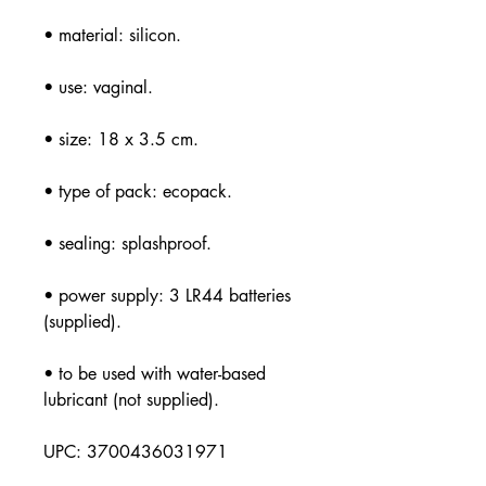
• material: silicon.
• use: vaginal.
• size: 18 x 3.5 cm.
• type of pack: ecopack.
• sealing: splashproof.
• power supply: 3 LR44 batteries
(supplied).
• to be used with water-based
lubricant (not supplied).
UPC: 3700436031971