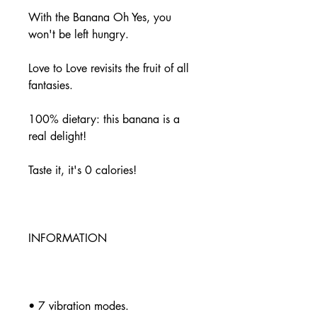
With the Banana Oh Yes, you
won't be left hungry.
Love to Love revisits the fruit of all
fantasies.
100% dietary: this banana is a
real delight!
Taste it, it's 0 calories!
INFORMATION
• 7 vibration modes.