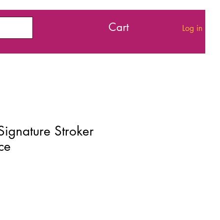
Cart
Log in
Signature Stroker
ce