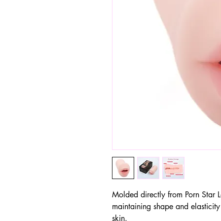
Molded directly from Porn Star 
maintaining shape and elasticity
skin.