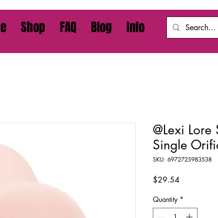
e
Shop
FAQ
Blog
Info
@Lexi Lore 
Single Orifi
SKU: 6972725983538
Price
$29.54
Quantity
*