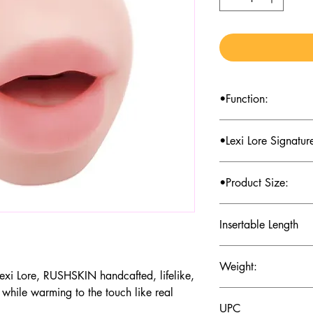
•Function:
Pocket stroker mouth
•Lexi Lore Signatur
Stroker
•Product Size:
2.95*3.35*5.9 inch
Insertable Length
4.92inth
Weight:
Lexi Lore, RUSHSKIN handcafted, lifelike,
 while warming to the touch like real
1.50±0.01b
UPC