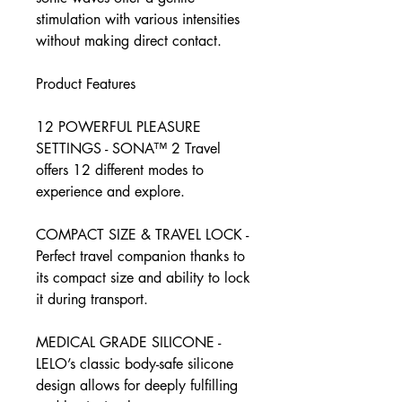
stimulation with various intensities
without making direct contact.
Product Features
12 POWERFUL PLEASURE
SETTINGS - SONA™ 2 Travel
offers 12 different modes to
experience and explore.
COMPACT SIZE & TRAVEL LOCK -
Perfect travel companion thanks to
its compact size and ability to lock
it during transport.
MEDICAL GRADE SILICONE -
LELO’s classic body-safe silicone
design allows for deeply fulfilling