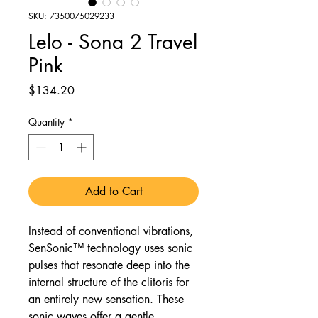
SKU: 7350075029233
Lelo - Sona 2 Travel
Pink
Price
$134.20
Quantity
*
Add to Cart
Instead of conventional vibrations,
SenSonic™ technology uses sonic
pulses that resonate deep into the
internal structure of the clitoris for
an entirely new sensation. These
sonic waves offer a gentle