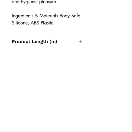
and hygienic pleasure.
Ingredients & Materials Body Safe
Silicone, ABS Plastic
Product Length (in)
3.43
Product Width (in)
2.13
Product Height (in)
1.81
Product Weight (lb)
0.14
Lithium Battery Capacity
Li-Ion 300 mAh 3.7 V
UPC