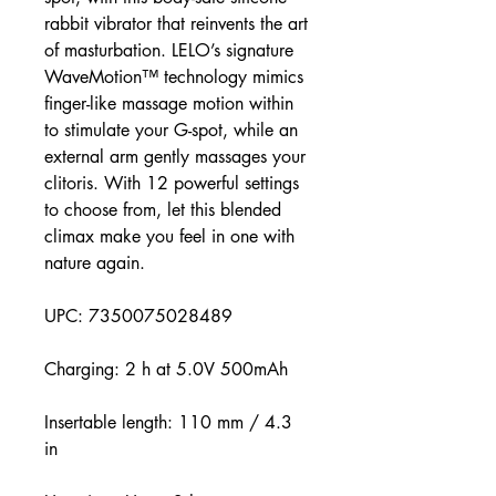
rabbit vibrator that reinvents the art
of masturbation. LELO’s signature
WaveMotion™ technology mimics
finger-like massage motion within
to stimulate your G-spot, while an
external arm gently massages your
clitoris. With 12 powerful settings
to choose from, let this blended
climax make you feel in one with
nature again.
UPC: 7350075028489
Charging: 2 h at 5.0V 500mAh
Insertable length: 110 mm / 4.3
in