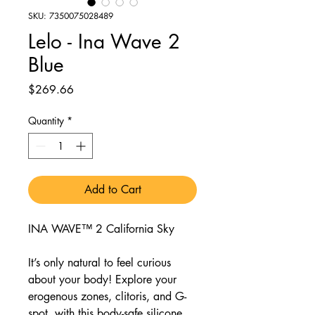
SKU: 7350075028489
Lelo - Ina Wave 2
Blue
Price
$269.66
Quantity
*
Add to Cart
INA WAVE™ 2 California Sky
It’s only natural to feel curious
about your body! Explore your
erogenous zones, clitoris, and G-
spot, with this body-safe silicone