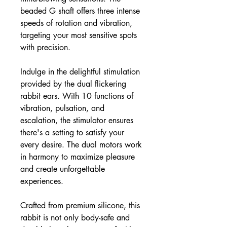
beaded G shaft offers three intense
speeds of rotation and vibration,
targeting your most sensitive spots
with precision.
Indulge in the delightful stimulation
provided by the dual flickering
rabbit ears. With 10 functions of
vibration, pulsation, and
escalation, the stimulator ensures
there's a setting to satisfy your
every desire. The dual motors work
in harmony to maximize pleasure
and create unforgettable
experiences.
Crafted from premium silicone, this
rabbit is not only body-safe and