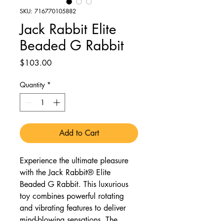
SKU: 716770105882
Jack Rabbit Elite
Beaded G Rabbit
Price
$103.00
Quantity
*
Add to Cart
Experience the ultimate pleasure
with the Jack Rabbit® Elite
Beaded G Rabbit. This luxurious
toy combines powerful rotating
and vibrating features to deliver
mind-blowing sensations. The