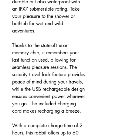
durable but also waterproof with
an IPX7 submersible rating. Take
your pleasure to the shower or
bathtub for wet and wild
adventures.
Thanks to the state-of-the-art
memory chip, it remembers your
last function used, allowing for
seamless pleasure sessions. The
security travel lock feature provides
peace of mind during your travels,
while the USB rechargeable design
ensures convenient power wherever
you go. The included charging
cord makes recharging a breeze.
With a complete charge time of 2
hours, this rabbit offers up to 60