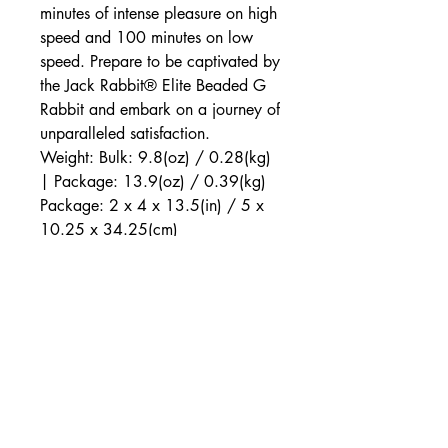
minutes of intense pleasure on high
speed and 100 minutes on low
speed. Prepare to be captivated by
the Jack Rabbit® Elite Beaded G
Rabbit and embark on a journey of
unparalleled satisfaction.
Weight: Bulk: 9.8(oz) / 0.28(kg)
| Package: 13.9(oz) / 0.39(kg)
Package: 2 x 4 x 13.5(in) / 5 x
10.25 x 34.25(cm)
Max Run Time: 100 minutes
Max Charging Time: 120 minutes
Speeds: 3
Functions: 10
Features:
Phthalate Free, Rechargeable, Vibrates