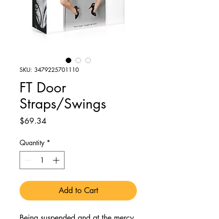
SKU: 3479225701110
FT Door
Straps/Swings
Price
$69.34
Quantity
*
Add to Cart
Being suspended and at the mercy