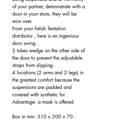
of your partner, demonstrate with a
door in your store, they will be
won over.
From your Fetish Tentation
distributor , here is an ingenious
door swing .
2 tubes wedge on the other side of
the door to prevent the adjustable
straps from slipping.
4 locations (2 arms and 2 legs) in
the greatest comfort because the
suspensions are padded and
covered with synthetic fur .
Advantage: a mask is offered.
Box in mm: 310 x 200 x 70 -
Weight 350grs - Arm length 60cm
- Leg length 100cm