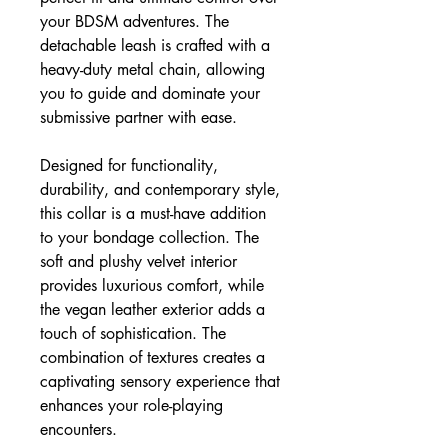
your BDSM adventures. The
detachable leash is crafted with a
heavy-duty metal chain, allowing
you to guide and dominate your
submissive partner with ease.
Designed for functionality,
durability, and contemporary style,
this collar is a must-have addition
to your bondage collection. The
soft and plushy velvet interior
provides luxurious comfort, while
the vegan leather exterior adds a
touch of sophistication. The
combination of textures creates a
captivating sensory experience that
enhances your role-playing
encounters.