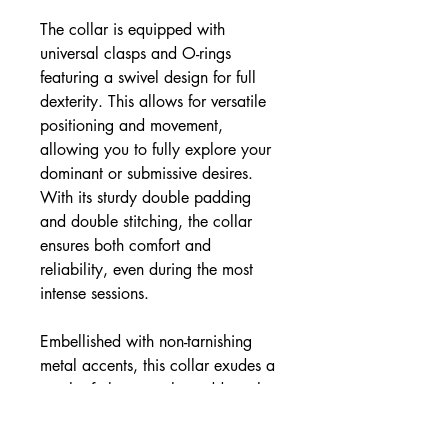
The collar is equipped with
universal clasps and O-rings
featuring a swivel design for full
dexterity. This allows for versatile
positioning and movement,
allowing you to fully explore your
dominant or submissive desires.
With its sturdy double padding
and double stitching, the collar
ensures both comfort and
reliability, even during the most
intense sessions.
Embellished with non-tarnishing
metal accents, this collar exudes a
touch of elegance that adds to the
visual appeal. Surrender to the
captivating world of power play