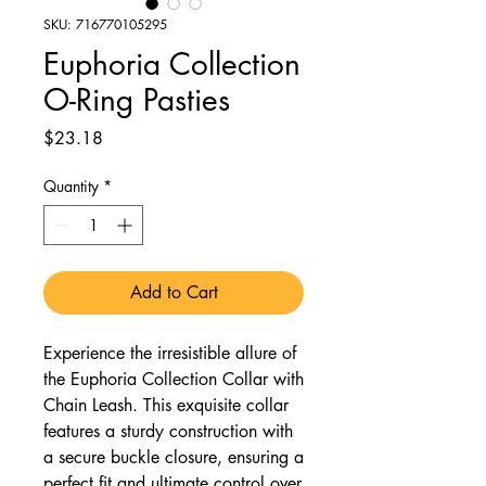
SKU: 716770105295
Euphoria Collection
O-Ring Pasties
Price
$23.18
Quantity
*
Add to Cart
Experience the irresistible allure of
the Euphoria Collection Collar with
Chain Leash. This exquisite collar
features a sturdy construction with
a secure buckle closure, ensuring a
perfect fit and ultimate control over