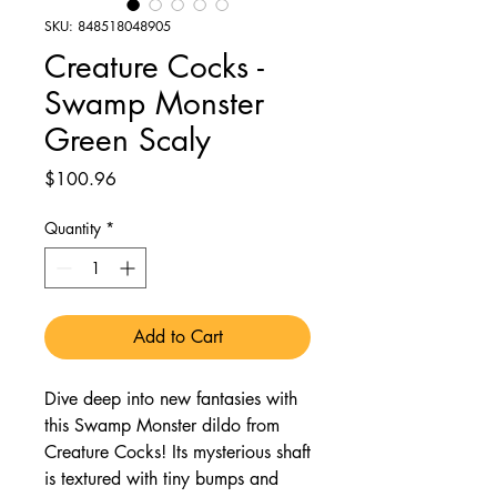
SKU: 848518048905
Creature Cocks -
Swamp Monster
Green Scaly
Price
$100.96
Quantity
*
Add to Cart
Dive deep into new fantasies with
this Swamp Monster dildo from
Creature Cocks! Its mysterious shaft
is textured with tiny bumps and