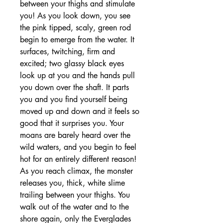
between your thighs and stimulate
you! As you look down, you see
the pink tipped, scaly, green rod
begin to emerge from the water. It
surfaces, twitching, firm and
excited; two glassy black eyes
look up at you and the hands pull
you down over the shaft. It parts
you and you find yourself being
moved up and down and it feels so
good that it surprises you. Your
moans are barely heard over the
wild waters, and you begin to feel
hot for an entirely different reason!
As you reach climax, the monster
releases you, thick, white slime
trailing between your thighs. You
walk out of the water and to the
shore again, only the Everglades