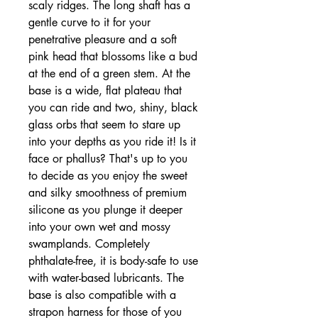
scaly ridges. The long shaft has a
gentle curve to it for your
penetrative pleasure and a soft
pink head that blossoms like a bud
at the end of a green stem. At the
base is a wide, flat plateau that
you can ride and two, shiny, black
glass orbs that seem to stare up
into your depths as you ride it! Is it
face or phallus? That's up to you
to decide as you enjoy the sweet
and silky smoothness of premium
silicone as you plunge it deeper
into your own wet and mossy
swamplands. Completely
phthalate-free, it is body-safe to use
with water-based lubricants. The
base is also compatible with a
strapon harness for those of you