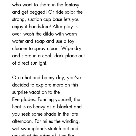
who want to share in the fantasy
and get pegged! Or ride solo; the
strong, suction cup base lets you
enjoy it hands-free! After play is
over, wash the dildo with warm
water and soap and use a toy
cleaner to spray clean. Wipe dry
and store in a cool, dark place out
of direct sunlight.
On a hot and balmy day, you've
decided to explore more on this
surprise vacation to the
Everglades. Fanning yourself, the
heat is as heavy as a blanket and
you seek some shade in the late
afternoon. For miles the winding,
wet swamplands stretch out and
you sit at the edge of it on the