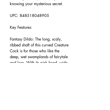
knowing your mysterious secret.
UPC: 848518048905
Key Features:
Fantasy Dildo: The long, scaly,
ribbed shaft of this curved Creature
Cock is for those who like the
deep, wet swamplands of fairytale
and lore. With its pink head, wide,
flat base and glass eyes you'll be
indulging in wild fantasies only few
have known!
Suction Cup Base: Enjoy the wide,
suction cup base of this dildo.
Simply press firmly on any flat
surface and enjoy riding it hands-