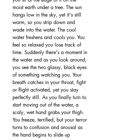
moist earth under a tree. The sun
hangs low in the sky, yet it's still
warm, so you strip down and
wade into the water. The cool
water freshens and cools you. You
feel so relaxed you lose track of
time. Suddenly there's a moment in
the water and as you look around,
you see the two glassy, black eyes
of something watching you. Your
breath catches in your throat, fight
or flight activated, yet you stay
perfectly still. As you finally turn to
start moving out of the water, a
scaly, wet hand grabs your thigh.
You freeze, terrified, but your terror
turns to confusion and arousal as
the hand begins to slide up