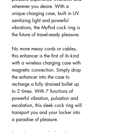
wherever you desire. With a
unique charging case, built in UV
sanitizing light and powerful
vibrations, the MyPod cock ring is
the future of travel-ready pleasure.
No more messy cords or cables,
this enhancer is the first of its kind
with a wireless charging case with
magnetic connection. Simply drop
the enhancer into the case to
recharge a fully drained bullet up
to 2 times. With 7 functions of
powerful vibration, pulsation and
escalation, this sleek cock ring will
transport you and your locker into
a paradise of pleasure.