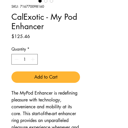
SKU: 716770098160
CalExotic - My Pod
Enhancer
Price
$125.46
Quantity
*
Add to Cart
The MyPod Enhancer is redefining
pleasure with technology,
convenience and mobility at its
core. This start-of-the-art enhancer
ring provides an unparalleled
pleasure experience whenever and