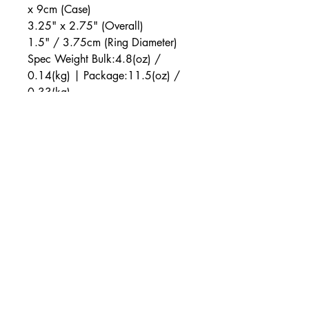
x 9cm (Case)
3.25" x 2.75" (Overall)
1.5" / 3.75cm (Ring Diameter)
Spec Weight Bulk:4.8(oz) /
0.14(kg) | Package:11.5(oz) /
0.33(kg)
Package 2.5 x 5 x 6(in) / 6.25 x
12.5 x 15(cm)
SKU
SE-0036-20-3
Color
Black
Materials
ABS Plastic, Silicone, Nickel-Free Alloy
Power Source