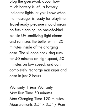
Stop the guesswork about how
much battery is left, a battery
indicator lights let you know when
the massager is ready for playtime.
Travel-ready pleasure should mean
no fuss cleaning, so one-of-a-kind
built-in UV sanitizing light cleans
and sanitizes the bullet within 20
minutes inside of the charging
case. The silicone cock ring runs
for 40 minutes on high speed, 50
minutes on low speed, and can
completely recharge massager and
case in just 2 hours.
Warranty 1 Year Warranty
Max Run Time 50 minutes
Max Charging Time 120 minutes
Measurements 3.5" x 3.5" / 9cm